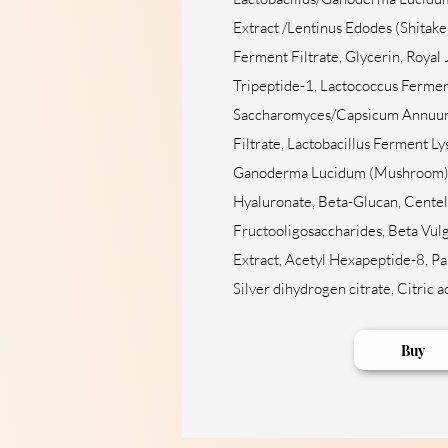
Extract /Lentinus Edodes (Shitak
Ferment Filtrate, Glycerin, Royal 
Tripeptide-1, Lactococcus Fermen
Saccharomyces/Capsicum Annuum
Filtrate, Lactobacillus Ferment L
Ganoderma Lucidum (Mushroom) 
Hyaluronate, Beta-Glucan, Centell
Fructooligosaccharides, Beta Vulg
Extract, Acetyl Hexapeptide-8, Pa
Silver dihydrogen citrate, Citric a
Buy