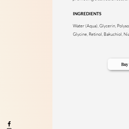
INGREDIENTS
Water (Aqua), Glycerin, Polyso
Glycine, Retinol, Bakuchiol, 
Buy