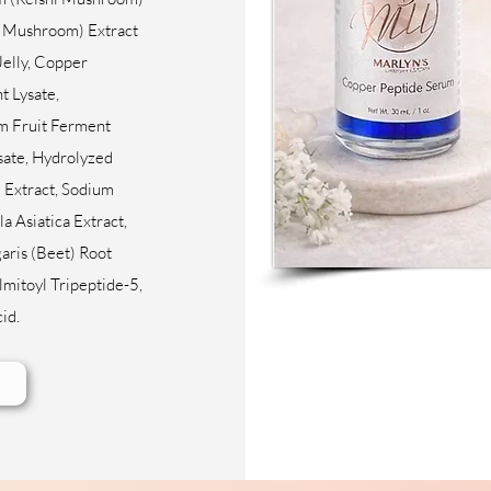
e Mushroom) Extract
Jelly, Copper
t Lysate,
 Fruit Ferment
ysate, Hydrolyzed
Extract, Sodium
a Asiatica Extract,
aris (Beet) Root
lmitoyl Tripeptide-5,
cid.