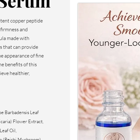
 Serum
otent copper peptide
s firmness and
mula made with
s that can provide
he appearance of fine
he benefits of this
ieve healthier,
oe Barbadensis Leaf
caria) Flower Extract,
Leaf Oil,
m (Reishi Mushroom)