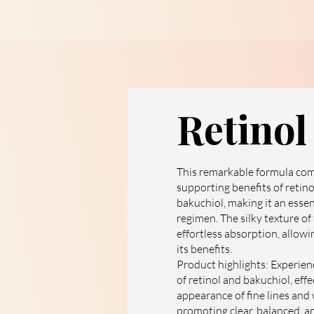
Retino
This remarkable formula com
supporting benefits of retino
bakuchiol, making it an essen
regimen. The silky texture of
effortless absorption, allowin
its benefits.
Product highlights: Experien
of retinol and bakuchiol, eff
appearance of fine lines and
promoting clear, balanced, an