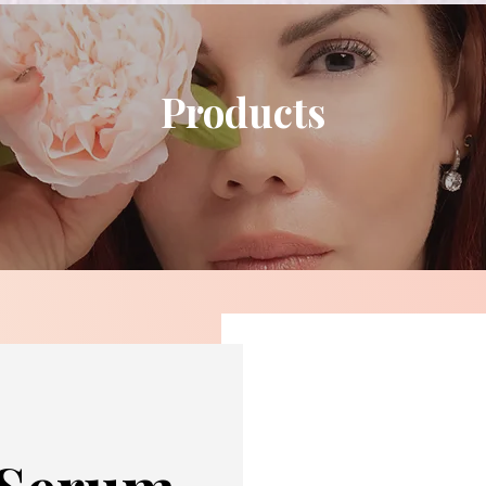
Products