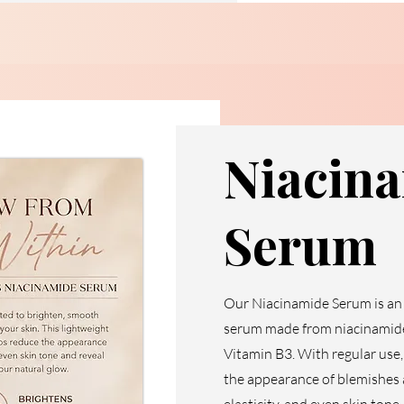
Niacin
Serum
Our Niacinamide Serum is an 
serum made from niacinamide,
Vitamin B3. With regular use,
the appearance of blemishes a