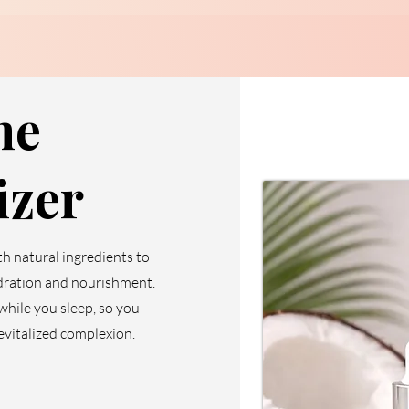
me
izer
th natural ingredients to
dration and nourishment.
 while you sleep, so you
evitalized complexion.