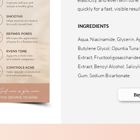
elasticity, and even skin tone.
quickly for a fast, visible resul
INGREDIENTS
Aqua, Niacinamide, Glycerin, A
Butylene Glycol, Opuntia Tuna 
Extract, Fructooligosaccharides
Extract, Benzyl Alcohol, Salicyl
Gum, Sodium Bicarbonate.
Bu