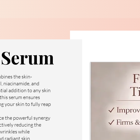
l Serum
bines the skin-
l, niacinamide, and
tial addition to any skin
 this serum ensures
g your skin to fully reap
ce the powerful synergy
ectively reducing the
 wrinkles while
d radiant skin.