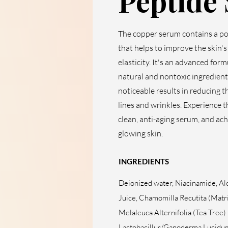
Peptide
The copper serum contains a p
that helps to improve the skin'
elasticity. It's an advanced for
natural and nontoxic ingredient
noticeable results in reducing t
lines and wrinkles. Experience t
clean, anti-aging serum, and ach
glowing skin.
INGREDIENTS
Deionized water, Niacinamide, Al
Juice, Chamomilla Recutita (Matri
Melaleuca Alternifolia (Tea Tree) 
Lactobacillus/Ganoderma Lucidu